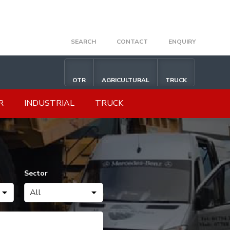
SEARCH
CONTACT
ENQUIRY
OTR
AGRICULTURAL
TRUCK
R
INDUSTRIAL
TRUCK
Sector