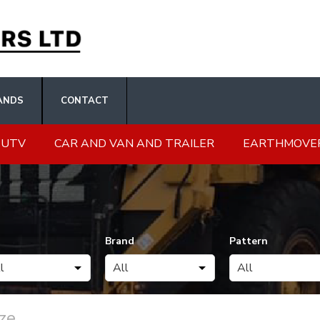
ANDS
CONTACT
 UTV
CAR AND VAN AND TRAILER
EARTHMOVE
Brand
Pattern