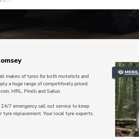
Romsey
 all makes of tyres for both motorists and
ply a huge range of competitively priced
oin, MRL, Pirelli and Sailun.
 a 24/7 emergency call out service to keep
or tyre replacement. Your local tyre experts,