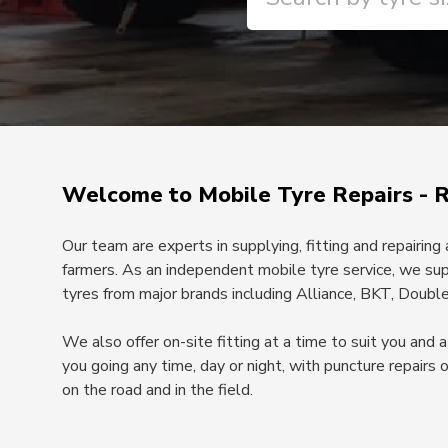
Welcome to Mobile Tyre Repairs - 
Our team are experts in supplying, fitting and repairing
farmers. As an independent mobile tyre service, we sup
tyres from major brands including Alliance, BKT, Doublec
We also offer on-site fitting at a time to suit you and
you going any time, day or night, with puncture repairs 
on the road and in the field.