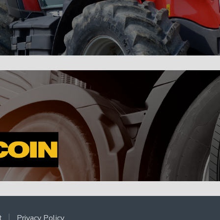
t
Privacy Policy