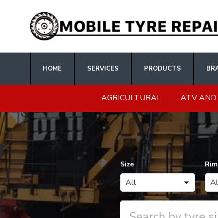
HOME
SERVICES
PRODUCTS
BR
AGRICULTURAL
ATV AND
Size
Rim