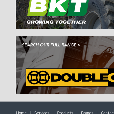
Home
Services
Products
Brands
Contac